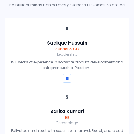
The brilliant minds behind every successful Comestro project.
S
Sadique Hussain
Founder & CEO
Leadership
15+ years of experience in software product development and
entrepreneurship. Passion...
S
Sarita Kumari
HR
Technology
Full-stack architect with expertise in Laravel, React, and cloud