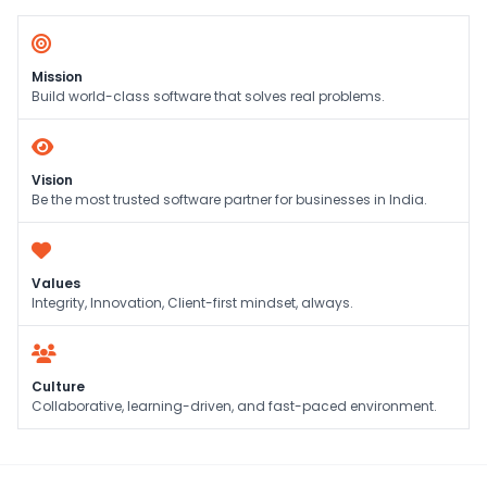
Mission
Build world-class software that solves real problems.
Vision
Be the most trusted software partner for businesses in India.
Values
Integrity, Innovation, Client-first mindset, always.
Culture
Collaborative, learning-driven, and fast-paced environment.