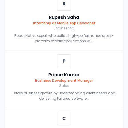
R
Rupesh Saha
Internship as Mobile App Developer
Engineering
React Native expert who builds high-performance cross-
platform mobile applications wi...
P
Prince Kumar
Business Development Manager
Sales
Drives business growth by understanding client needs and
delivering tailored software...
C