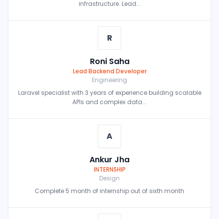
infrastructure. Lead...
R
Roni Saha
Lead Backend Developer
Engineering
Laravel specialist with 3 years of experience building scalable
APIs and complex data...
A
Ankur Jha
INTERNSHIP
Design
Complete 5 month of internship out of sixth month