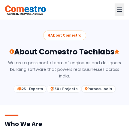
About Comestro
About Comestro Techlabs
We are a passionate team of engineers and designers
building software that powers real businesses across
India.
25+ Experts
150+ Projects
Purnea, India
Who We Are