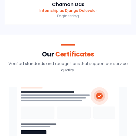
Chaman Das
Internship as Django Delevoler
Engineering
Our
Certificates
Verified standards and recognitions that support our service
quality.