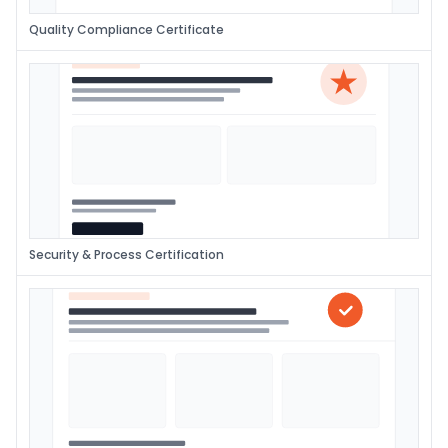
Quality Compliance Certificate
Security & Process Certification