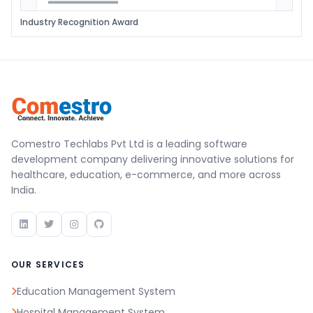
Industry Recognition Award
Comestro Techlabs Pvt Ltd is a leading software
development company delivering innovative solutions for
healthcare, education, e-commerce, and more across
India.
OUR SERVICES
Education Management System
Hospital Management System