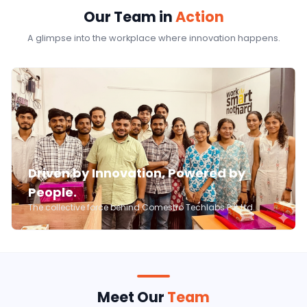
Our Team in
Action
A glimpse into the workplace where innovation happens.
Driven by Innovation, Powered by
People.
The collective force behind Comestro Techlabs Pvt Ltd.
Meet Our
Team