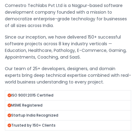
Comestro Techlabs Pvt Ltd is a Nagpur-based software
development company founded with a mission to
democratize enterprise-grade technology for businesses
of all sizes across India.
Since our inception, we have delivered 150+ successful
software projects across 8 key industry verticals —
Education, Healthcare, Pathology, E-Commerce, Gaming,
Appointments, Coaching, and SaaS.
Our team of 25+ developers, designers, and domain
experts bring deep technical expertise combined with real-
world business understanding to every project.
ISO 9001:2015 Certified
MSME Registered
Startup India Recognized
Trusted by 150+ Clients