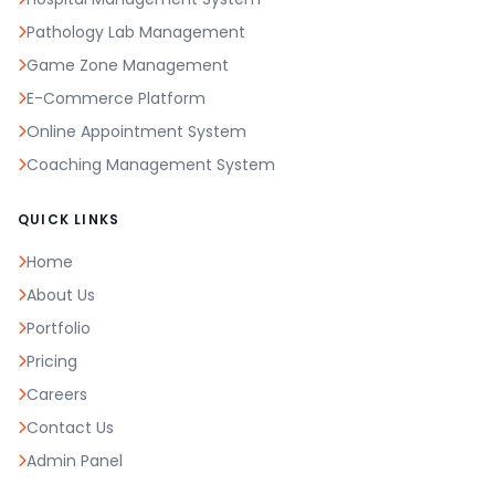
Pathology Lab Management
Game Zone Management
E-Commerce Platform
Online Appointment System
Coaching Management System
QUICK LINKS
Home
About Us
Portfolio
Pricing
Careers
Contact Us
Admin Panel